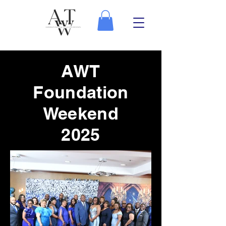
AWT
Foundation
Weekend
2025